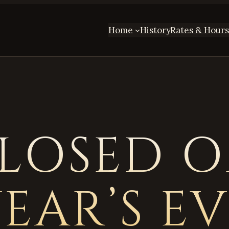
Home
History
Rates & Hour
LOSED 
EAR’S E