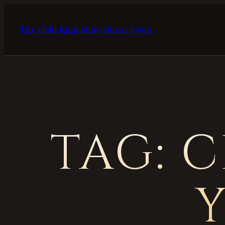
Skip
to
The Gold King Mine Ghost Town
content
TAG:
C
Y