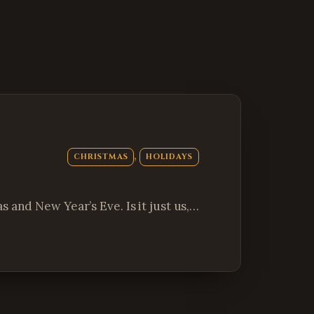
, 
CHRISTMAS
HOLIDAYS
 and New Year’s Eve. Is it just us,…