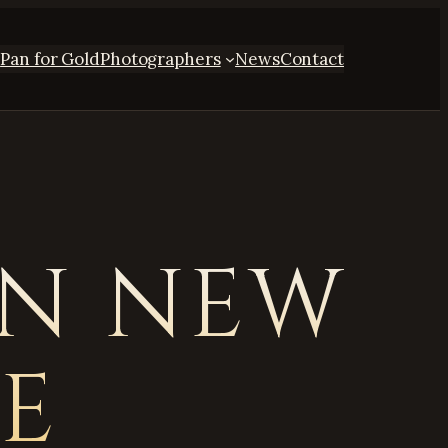
s
Pan for Gold
Photographers
News
Contact
ON NEW
VE