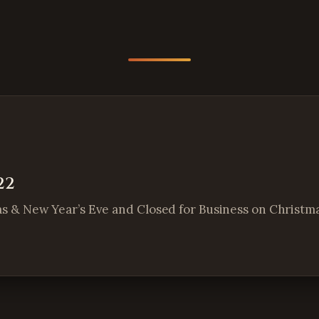
22
as & New Year’s Eve and Closed for Business on Christmas