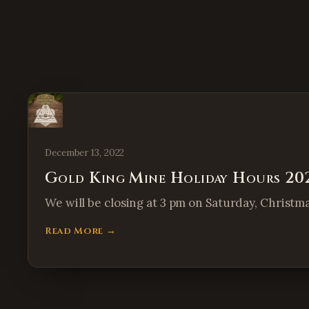
December 13, 2022
Gold King Mine Holiday Hours 20
We will be closing at 3 pm on Saturday, Christm
Read More →