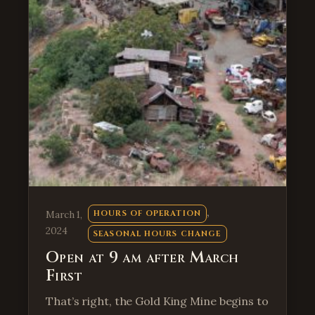
, 
March 1,
HOURS OF OPERATION
2024
SEASONAL HOURS CHANGE
Open at 9 am after March
First
That’s right, the Gold King Mine begins to