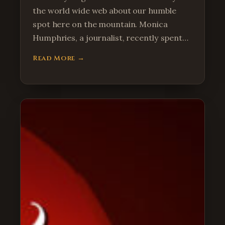
the world wide web about our humble
spot here on the mountain. Monica
Humphries, a journalist, recently spent…
Read More →