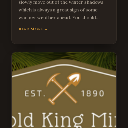
slowly move out of the winter shadows
which is always a great sign of some
warmer weather ahead. You should…
Read More →