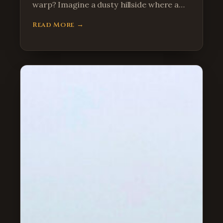
warp? Imagine a dusty hillside where a…
Read More →