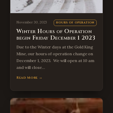
November 30, 2023
HOURS OF OPERATION
Winter Hours of Operation
begin Friday December 1 2023
Due to the Winter days at the Gold King
Mine, our hours of operation change on
December 1, 2023. We will open at 10 am
and will close…
Read More →