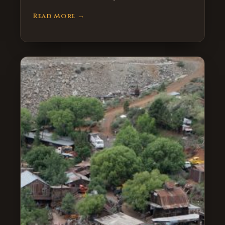
Read More →