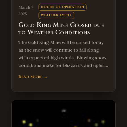
, 
March 7,
HOURS OF OPERATION
2025
WEATHER EVENT
Gold King Mine Closed due
to Weather Conditions
The Gold King Mine will be closed today
as the snow will continue to fall along
with expected high winds. Blowing snow
conditions make for blizzards and uphill…
Read More →