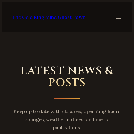
Skip
to
The Gold King Mine Ghost Town
content
LATEST NEWS &
POSTS
Keep up to date with closures, operating hours
changes, weather notices, and media
publications.