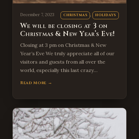
, 
December 7, 2023
CHRISTMAS
HOLIDAYS
We will be closing at 3 on
Christmas & New Year’s Eve!
Closing at 3 pm on Christmas & New
Year’s Eve We truly appreciate all of our
visitors and guests from all over the
world, especially this last crazy…
Read More →