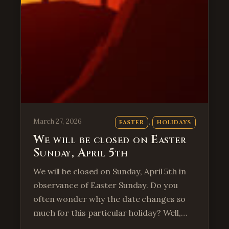
, 
March 27, 2026
EASTER
HOLIDAYS
We will be closed on Easter
Sunday, April 5th
We will be closed on Sunday, April 5th in
observance of Easter Sunday. Do you
often wonder why the date changes so
much for this particular holiday? Well,…