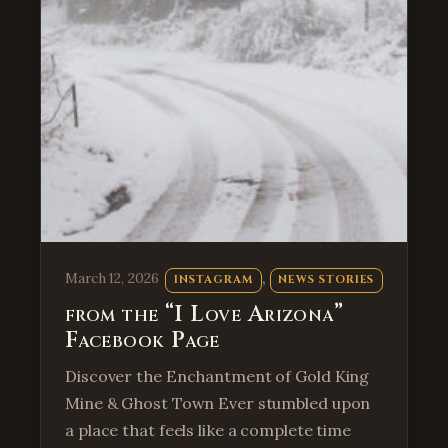
, 
March 12, 2026
INSTAGRAM
NEWS STORIES
from the “I Love Arizona”
Facebook Page
Discover the Enchantment of Gold King
Mine & Ghost Town Ever stumbled upon
a place that feels like a complete time