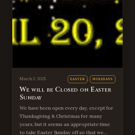
, 
March 3, 2025
EASTER
HOLIDAYS
We will be Closed on Easter
Sunday
We have been open every day, except for
Thanksgiving & Christmas for many
years, but it seems an appropriate time
to take Easter Sunday off so that we…