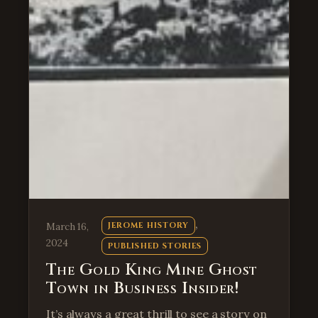
, 
March 16,
JEROME HISTORY
2024
PUBLISHED STORIES
The Gold King Mine Ghost
Town in Business Insider!
It’s always a great thrill to see a story on