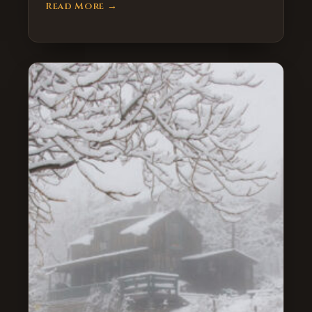
Read More →